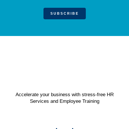
SUBSCRIBE
Accelerate your business with stress-free HR
Services and Employee Training