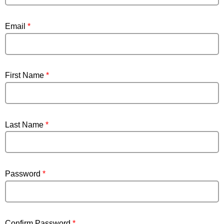
Email
*
First Name
*
Last Name
*
Password
*
Confirm Password
*