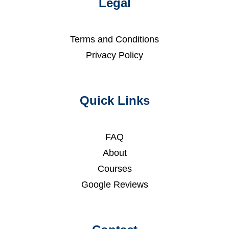
Legal
Terms and Conditions
Privacy Policy
Quick Links
FAQ
About
Courses
Google Reviews