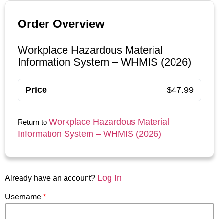
Order Overview
Workplace Hazardous Material
Information System – WHMIS (2026)
Price
$47.99
Workplace Hazardous Material
Return to
Information System – WHMIS (2026)
Log In
Already have an account?
Username
*