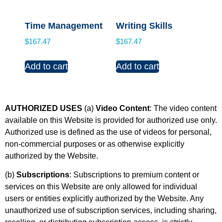
Time Management
Writing Skills
$
167.47
$
167.47
Add to cart
Add to cart
AUTHORIZED USES
(a)
Video Content
: The video content
available on this Website is provided for authorized use only.
Authorized use is defined as the use of videos for personal,
non-commercial purposes or as otherwise explicitly
authorized by the Website.
(b)
Subscriptions
: Subscriptions to premium content or
services on this Website are only allowed for individual
users or entities explicitly authorized by the Website. Any
unauthorized use of subscription services, including sharing,