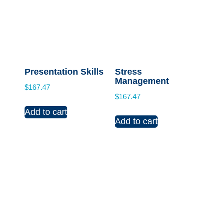
Presentation Skills
Stress
Management
$
167.47
$
167.47
Add to cart
Add to cart