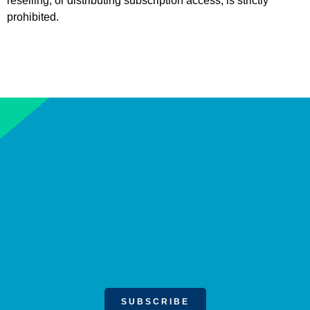
reselling, or distributing subscription access, is strictly
prohibited.
SUBSCRIBE