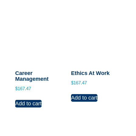
Career
Ethics At Work
Management
$
167.47
$
167.47
Add to cart
Add to cart