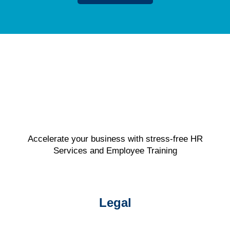
Accelerate your business with stress-free HR
Services and Employee Training
Legal