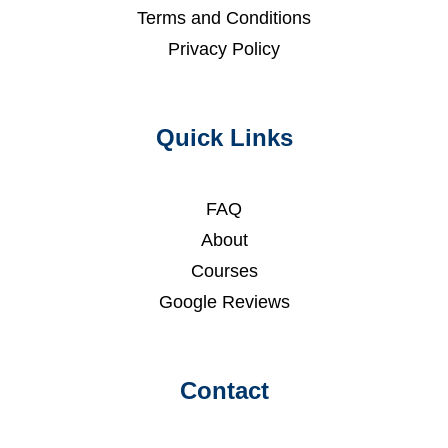
Terms and Conditions
Privacy Policy
Quick Links
FAQ
About
Courses
Google Reviews
Contact