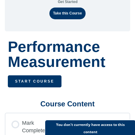
Get Started
Take this Course
Performance
Measurement
START COURSE
Course Content
Mark
You don't currently have access to this
Complete
content