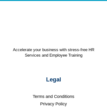
Accelerate your business with stress-free HR
Services and Employee Training
Legal
Terms and Conditions
Privacy Policy