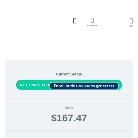
Account/Login
Cart
Team Learning
Current Status
NOT ENROLLED
Enroll in this course to get access
Price
$167.47