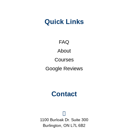
Quick Links
FAQ
About
Courses
Google Reviews
Contact
1100 Burloak Dr. Suite 300
Burlington, ON L7L 6B2