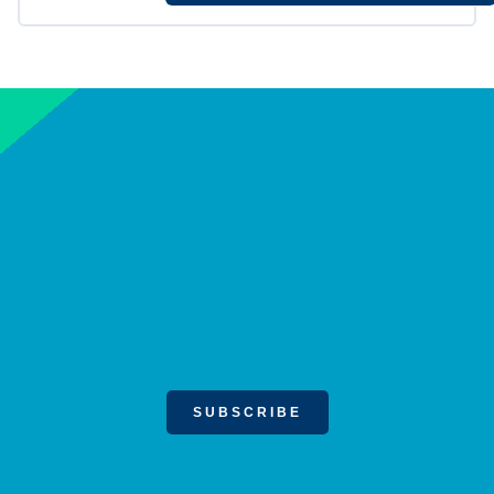
SUBSCRIBE