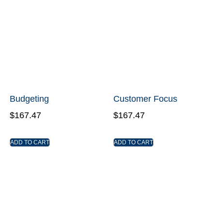
Budgeting
Customer Focus
$
167.47
$
167.47
ADD TO CART
ADD TO CART