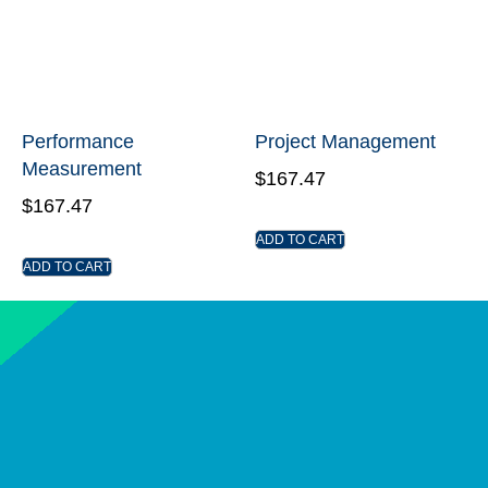
Performance
Project Management
Measurement
$
167.47
$
167.47
ADD TO CART
ADD TO CART