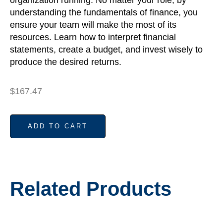
understanding the fundamentals of finance, you
ensure your team will make the most of its
resources. Learn how to interpret financial
statements, create a budget, and invest wisely to
produce the desired returns.
$
167.47
ADD TO CART
Related Products