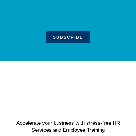
SUBSCRIBE
Accelerate your business with stress-free HR
Services and Employee Training