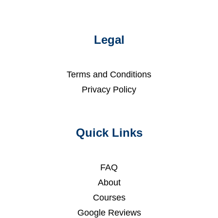
Legal
Terms and Conditions
Privacy Policy
Quick Links
FAQ
About
Courses
Google Reviews