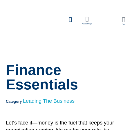
Account/Login
Cart
Team Learning
Finance
Essentials
Leading The Business
Category
Let’s face it—money is the fuel that keeps your
organization running. No matter your role, by