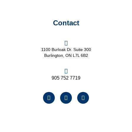
Contact
1100 Burloak Dr. Suite 300
Burlington, ON L7L 6B2
905 752 7719