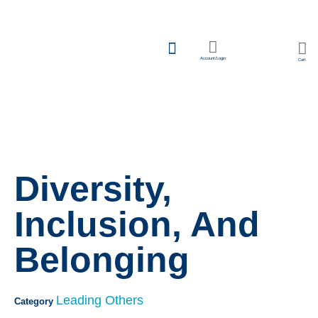
Account/Login
Cart
Team Learning
Diversity,
Inclusion, And
Belonging
Leading Others
Category