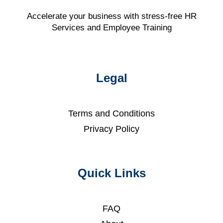
Accelerate your business with stress-free HR
Services and Employee Training
Legal
Terms and Conditions
Privacy Policy
Quick Links
FAQ