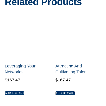
Related Products
Leveraging Your
Attracting And
Networks
Cultivating Talent
$
167.47
$
167.47
ADD TO CART
ADD TO CART