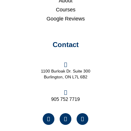
About
Courses
Google Reviews
Contact
1100 Burloak Dr. Suite 300
Burlington, ON L7L 6B2
905 752 7719