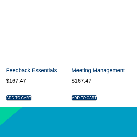
Feedback Essentials
Meeting Management
$
167.47
$
167.47
ADD TO CART
ADD TO CART