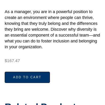
As a manager, you are in a powerful position to
create an environment where people can thrive,
knowing that they truly belong and the differences
they bring are welcome. Discover why diversity is
an essential component of a successful team—and
what you can do to foster inclusion and belonging
in your organization.
$
167.47
ADD TO CART