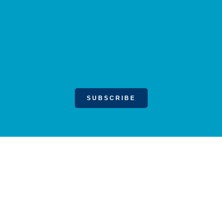
SUBSCRIBE