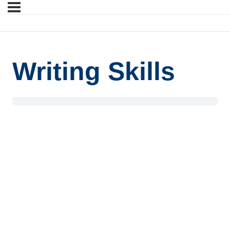
Writing Skills