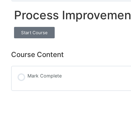
Process Improvemen
Start Course
Course Content
Mark Complete