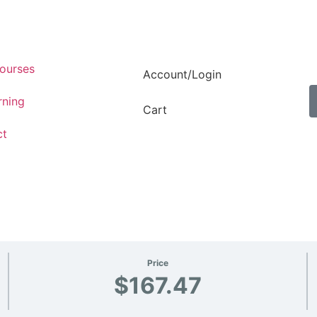
ourses
Account/Login
rning
Cart
ct
Price
$167.47