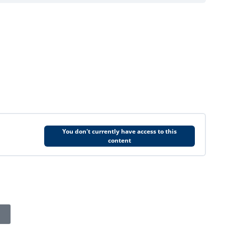
You don't currently have access to this
content