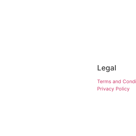
Legal
Terms and Condi
Privacy Policy