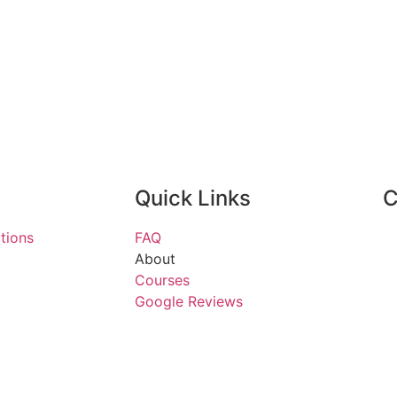
Quick Links
C
tions
FAQ
About
Courses
Google Reviews