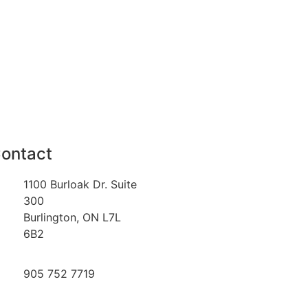
ontact
1100 Burloak Dr. Suite
300
Burlington, ON L7L
6B2
905 752 7719