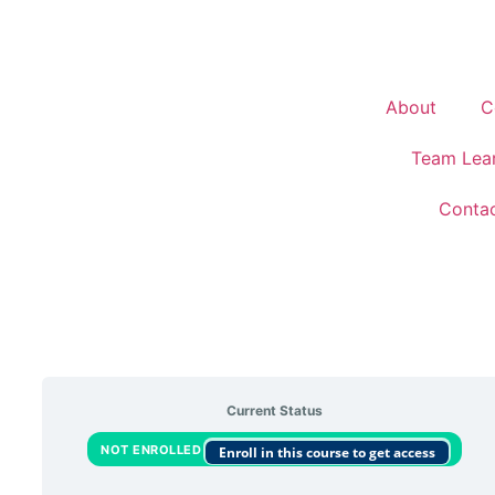
About
C
Team Lea
Conta
Current Status
NOT ENROLLED
Enroll in this course to get access