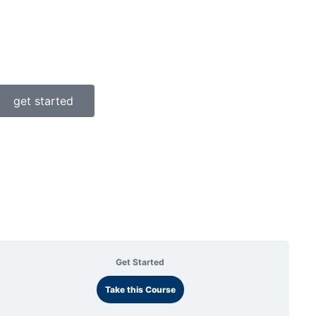
get started
Get Started
Take this Course