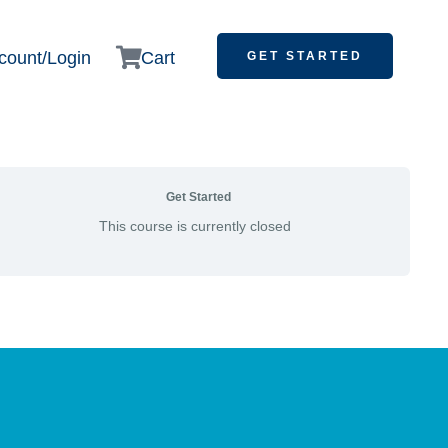
count/Login
Cart
GET STARTED
Get Started
This course is currently closed