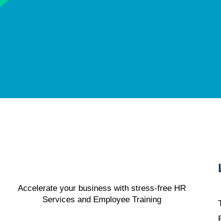
Accelerate your business with stress-free HR
Services and Employee Training