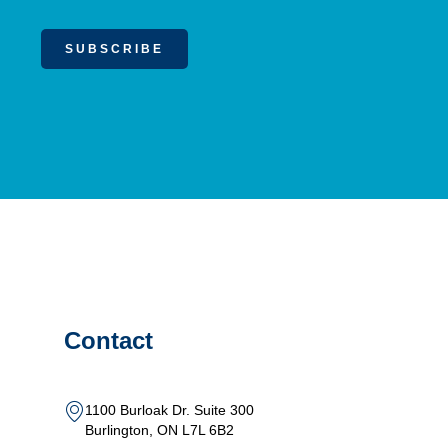
SUBSCRIBE
Contact
1100 Burloak Dr. Suite 300
Burlington, ON L7L 6B2