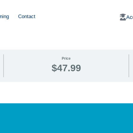
ning
Contact
Ac
Price
$47.99