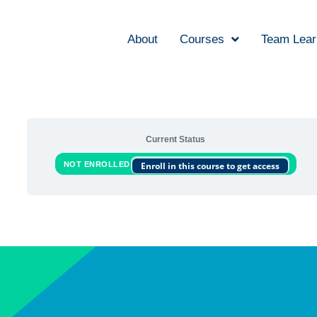
About
Courses
Team Lear
Current Status
NOT ENROLLED
Enroll in this course to get access