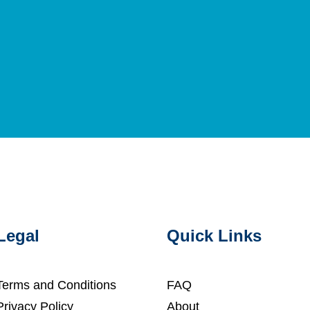
Legal
Quick Links
Terms and Conditions
FAQ
Privacy Policy
About