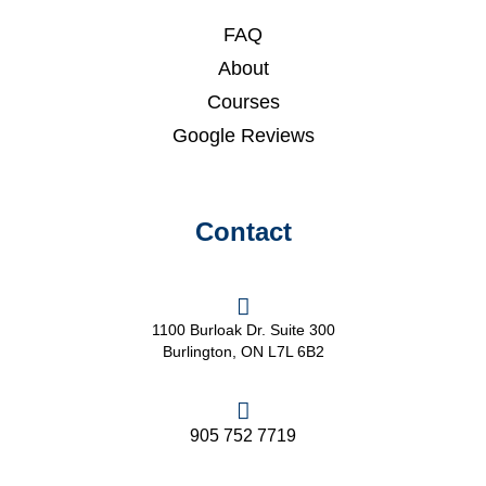
FAQ
About
Courses
Google Reviews
Contact
1100 Burloak Dr. Suite 300
Burlington, ON L7L 6B2
905 752 7719