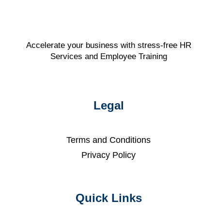
Accelerate your business with stress-free HR
Services and Employee Training
Legal
Terms and Conditions
Privacy Policy
Quick Links