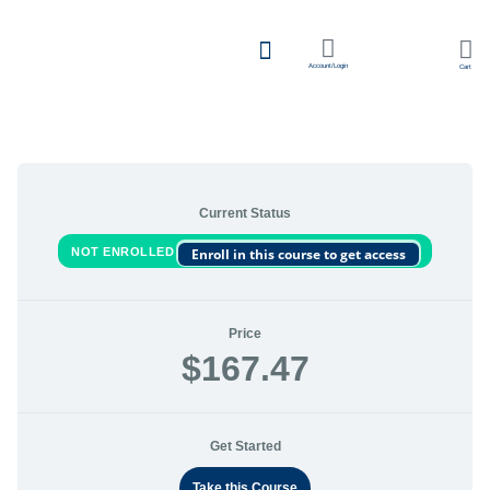
Account/Login
Cart
Team Learning
Current Status
NOT ENROLLED
Enroll in this course to get access
Price
$167.47
Get Started
Take this Course