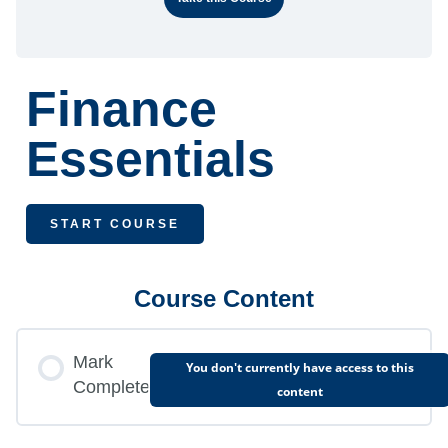
Finance
Essentials
START COURSE
Course Content
Mark
You don't currently have access to this
Complete
content