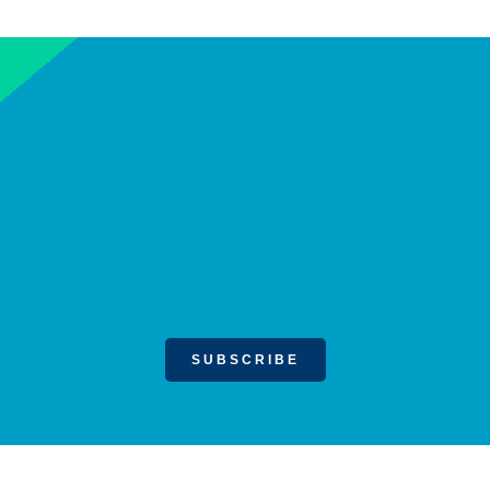
SUBSCRIBE