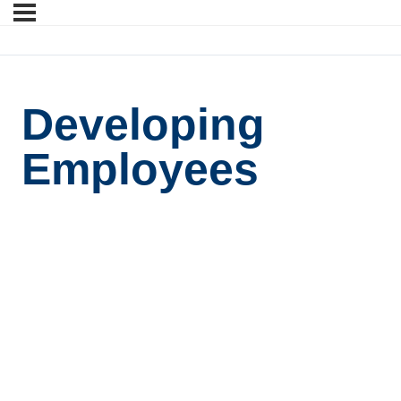
Developing
Employees