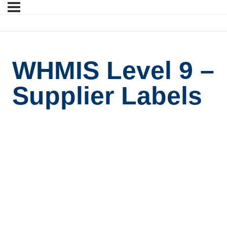
WHMIS Level 9 –
Supplier Labels