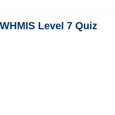
WHMIS Level 7 Quiz