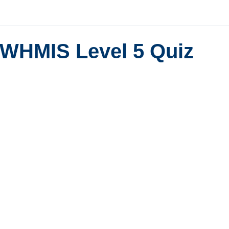
WHMIS Level 5 Quiz