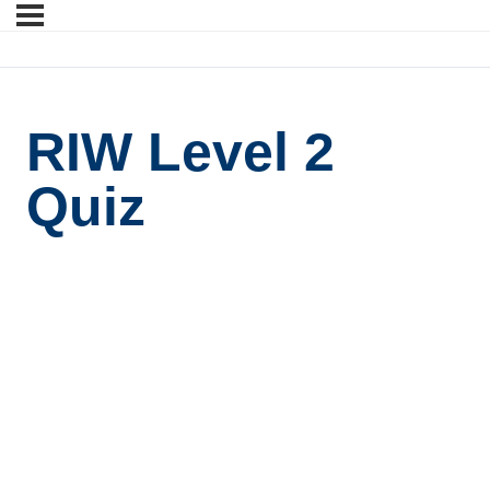
RIW Level 2
Quiz