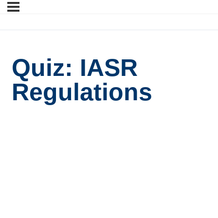
Quiz: IASR
Regulations