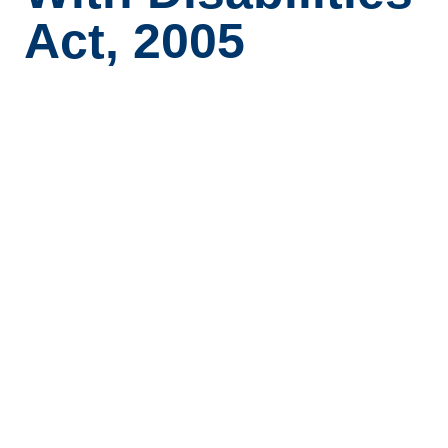
Act, 2005