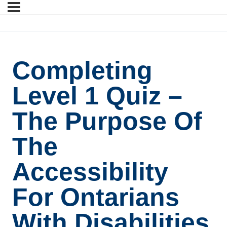
Completing
Level 1 Quiz –
The Purpose Of
The
Accessibility
For Ontarians
With Disabilities