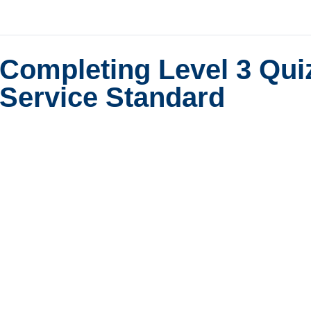
Completing Level 3 Qui
Service Standard