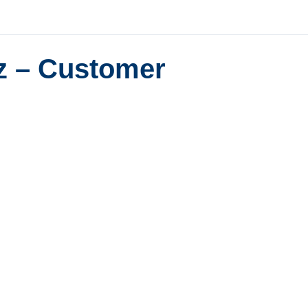
z – Customer