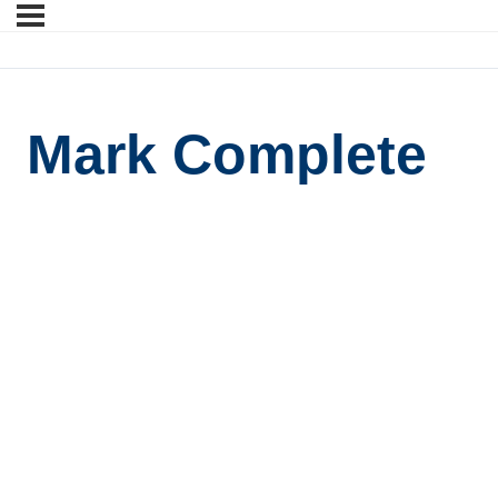
Mark Complete